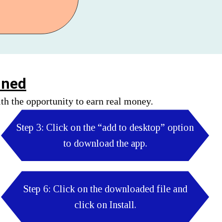
ined
h the opportunity to earn real money.
Step 3: Click on the “add to desktop” option
to download the app.
Step 6: Click on the downloaded file and
click on Install.