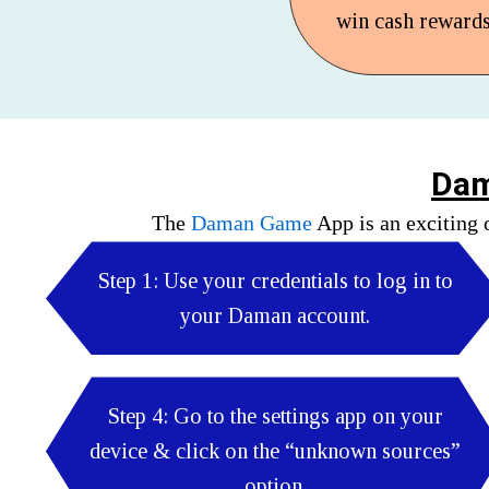
win cash rewards
Dam
The
Daman Game
App is an exciting 
Step 1: Use your credentials to log in to
your Daman account.
Step 4: Go to the settings app on your
device & click on the “unknown sources”
option.