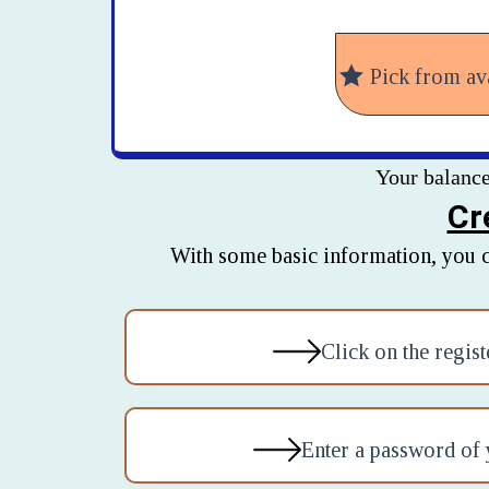
Pick from ava
Your balance 
Cr
With some basic information, you c
Click on the regist
Enter a password of 