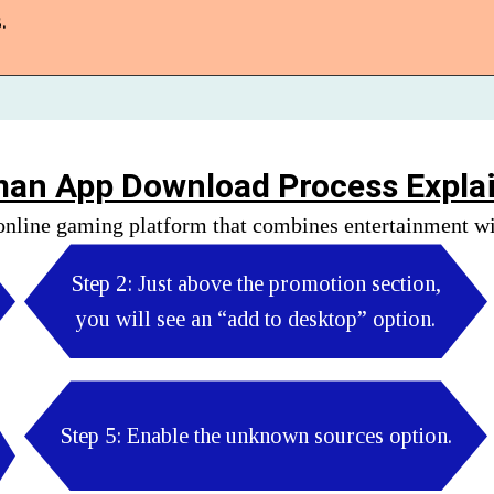
.
an App Download Process Expla
online gaming platform that combines entertainment wit
Step 2: Just above the promotion section,
you will see an “add to desktop” option.
Step 5: Enable the unknown sources option.