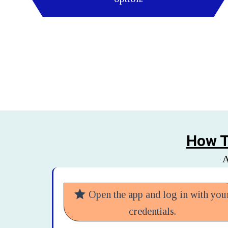
How T
A
Open the app and log in with you
credentials.