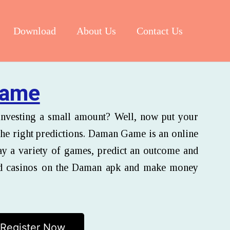
Download
About Us
Contact Us
Game
investing a small amount? Well, now put your
he right predictions. Daman Game is an online
ay a variety of games, predict an outcome and
nd casinos on the Daman apk and make money
Register Now