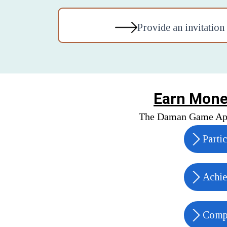
Provide an invitation 
Earn Mone
The Daman Game App o
Parti
Achie
Compl