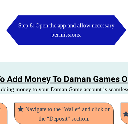
Step 8: Open the app and allow necessary
permissions.
o Add Money To Daman Games O
dding money to your Daman Game account is seamles
r
Navigate to the ‘Wallet’ and click on
the “Deposit” section.