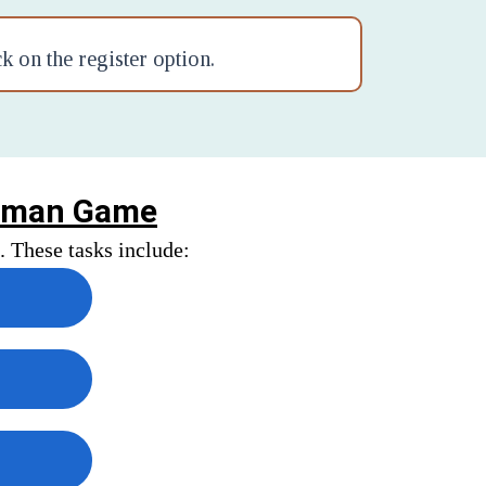
k on the register option.
Daman Game
 These tasks include: