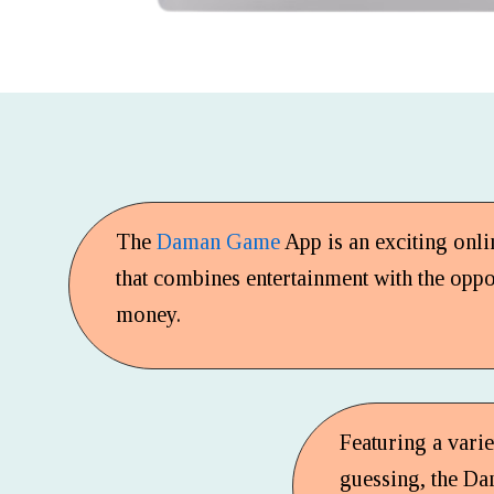
The
Daman Game
App is an exciting onl
that combines entertainment with the oppor
money.
Featuring a vari
guessing, the Da