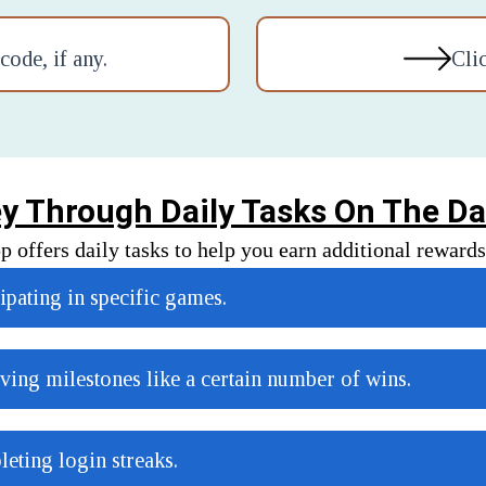
code, if any.
Clic
y Through Daily Tasks On The 
ffers daily tasks to help you earn additional rewards.
cipating in specific games.
ving milestones like a certain number of wins.
eting login streaks.