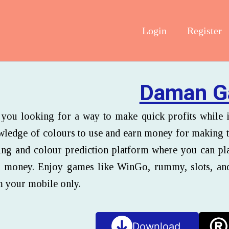
Login
Register
Daman 
you looking for a way to make quick profits while 
ledge of colours to use and earn money for making t
ing and colour prediction platform where you can pl
n money. Enjoy games like WinGo, rummy, slots, a
 your mobile only.
Download