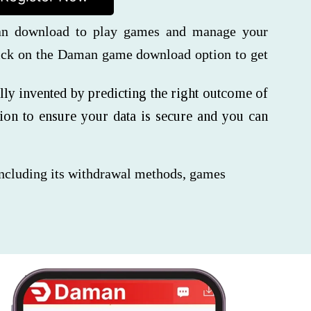
can download to play games and manage your
lick on the Daman game download option to get
ly invented by predicting the right outcome of
ion to ensure your data is secure and you can
ncluding its withdrawal methods, games