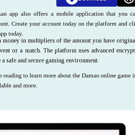
an app also offers a mobile application that you 
unt. Create your account today on the platform and c
app today.
 money in multipliers of the amount you have original
vent or a match. The platform uses advanced encrypt
 a safe and secure gaming environment.
 reading to learn more about the Daman online game i
lable and more.