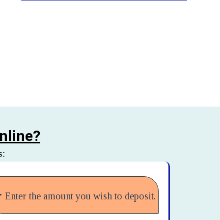
nline?
s:
Enter the amount you wish to deposit.