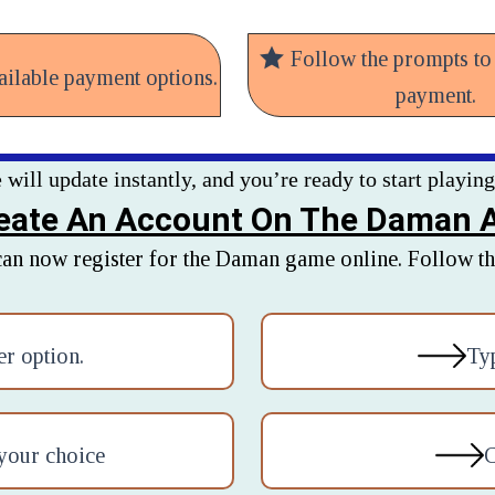
Follow the prompts to 
ilable payment options.
payment.
will update instantly, and you’re ready to start playin
eate An Account On The Daman 
an now register for the Daman game online. Follow the 
er option.
Ty
your choice
C