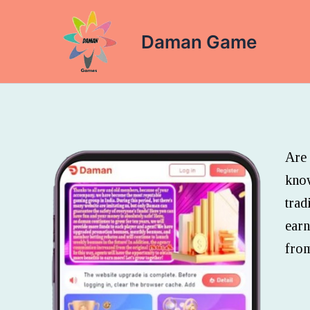
Skip
to
Daman Game
content
Are 
know
trad
ear
from