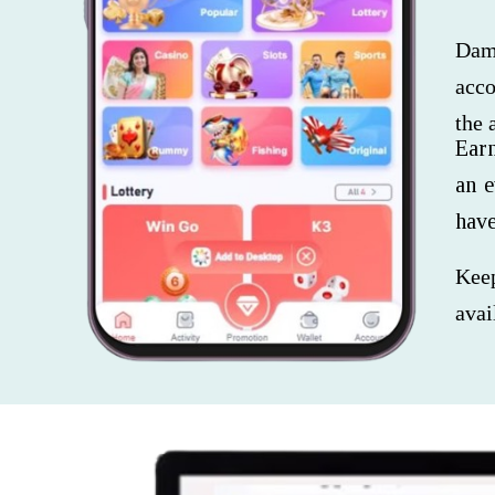
Dam
acco
the 
Earn
an e
have
Keep
avai