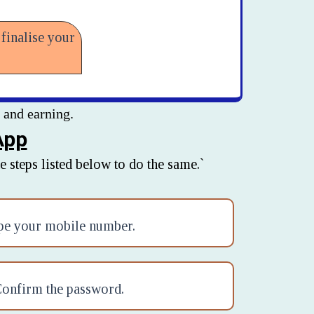
finalise your
g and earning.
App
steps listed below to do the same.`
pe your mobile number.
onfirm the password.