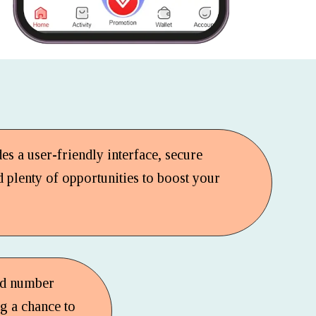
 a user-friendly interface, secure
 plenty of opportunities to boost your
and number
g a chance to