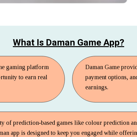
What Is Daman Game App?
ine gaming platform
Daman Game provides
tunity to earn real
payment options, and
earnings.
ety of prediction-based games like colour prediction 
man app is designed to keep you engaged while offerin