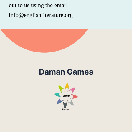
out to us using the email
info@englishliterature.org
Daman Games