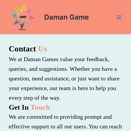
Skip
Main
to
Daman Game
Men
content
Contact
Us
We at Daman Games value your feedback,
queries, and suggestions. Whether you have a
question, need assistance, or just want to share
your experience, our team is here to help you
every step of the way.
Get In
Touch
We are committed to providing prompt and
effective support to all our users. You can reach