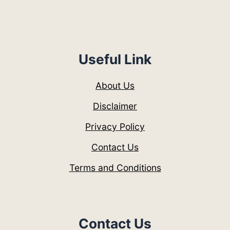
Useful Link
About Us
Disclaimer
Privacy Policy
Contact Us
Terms and Conditions
Contact Us